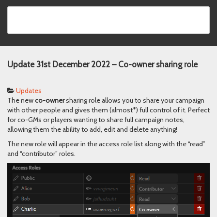
Update 31st December 2022 – Co-owner sharing role
Updates
The new
co-owner
sharing role allows you to share your campaign
with other people and gives them (almost*) full control of it. Perfect
for co-GMs or players wanting to share full campaign notes,
allowing them the ability to add, edit and delete anything!
The new role will appear in the access role list along with the “read”
and “contributor” roles.