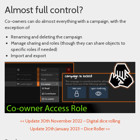
Almost full control?
Co-owners can do almost everything with a campaign, with the
exception of
Renaming and deleting the campaign
Manage sharing and roles (though they can share objects to
specific roles if needed)
Import and export
<<
Update 30th November 2022 – Digital dice rolling
Update 20th January 2023 – Dice Roller
>>