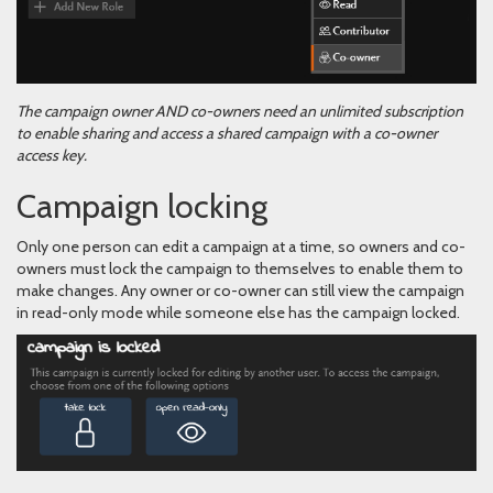
The campaign owner AND co-owners need an unlimited subscription
to enable sharing and access a shared campaign with a co-owner
access key.
Campaign locking
Only one person can edit a campaign at a time, so owners and co-
owners must lock the campaign to themselves to enable them to
make changes. Any owner or co-owner can still view the campaign
in read-only mode while someone else has the campaign locked.