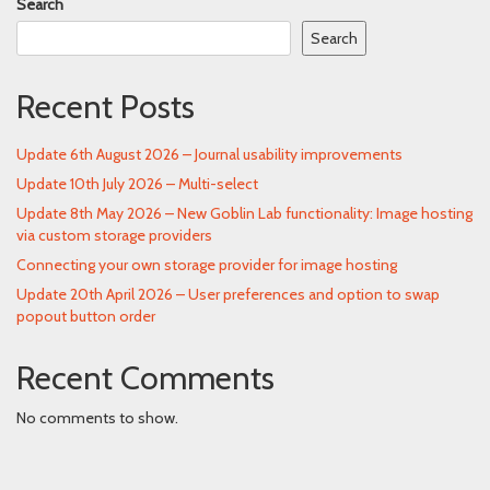
Search
Search
Recent Posts
Update 6th August 2026 – Journal usability improvements
Update 10th July 2026 – Multi-select
Update 8th May 2026 – New Goblin Lab functionality: Image hosting
via custom storage providers
Connecting your own storage provider for image hosting
Update 20th April 2026 – User preferences and option to swap
popout button order
Recent Comments
No comments to show.