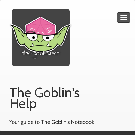
The Goblin's
Help
Your guide to The Goblin's Notebook