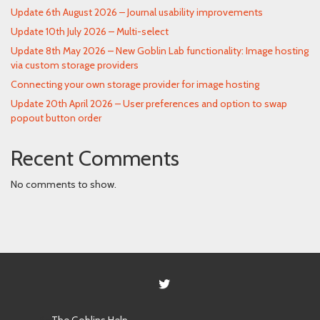
Update 6th August 2026 – Journal usability improvements
Update 10th July 2026 – Multi-select
Update 8th May 2026 – New Goblin Lab functionality: Image hosting
via custom storage providers
Connecting your own storage provider for image hosting
Update 20th April 2026 – User preferences and option to swap
popout button order
Recent Comments
No comments to show.