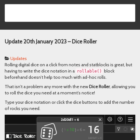
Update 20th January 2023 – Dice Roller
Updates
Rolling digital dice on a click from notes and statblocks is great, but
having to write the dice notation in a
block
rᴏllable()
beforehand doesn’t help too much with ad-hoc rolls.
That isn’t a problem any more with the new
Dice Roller
, allowing you
to roll the dice you need at a moment’s notice!
Type your dice notation or click the dice buttons to add the number
of rocks you need.