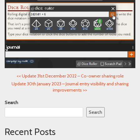
<<
Update 31st December 2022 – Co-owner sharing role
Update 30th January 2023 – Journal entry visibility and sharing
improvements
>>
Search
Search
Recent Posts