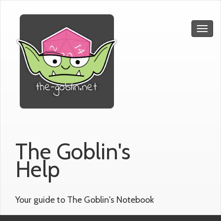
The Goblin's
Help
Your guide to The Goblin's Notebook