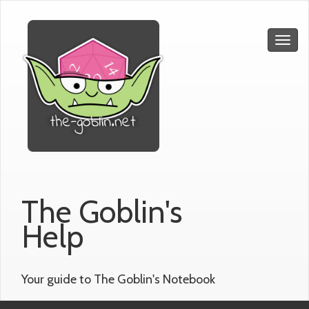
The Goblin's
Help
Your guide to The Goblin's Notebook