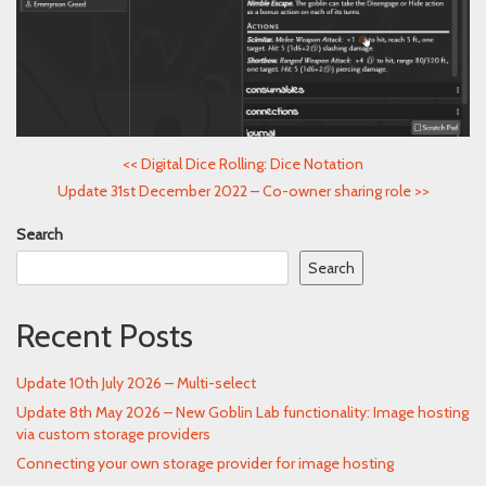
<<
Digital Dice Rolling: Dice Notation
Update 31st December 2022 – Co-owner sharing role
>>
Search
Search
Recent Posts
Update 10th July 2026 – Multi-select
Update 8th May 2026 – New Goblin Lab functionality: Image hosting
via custom storage providers
Connecting your own storage provider for image hosting