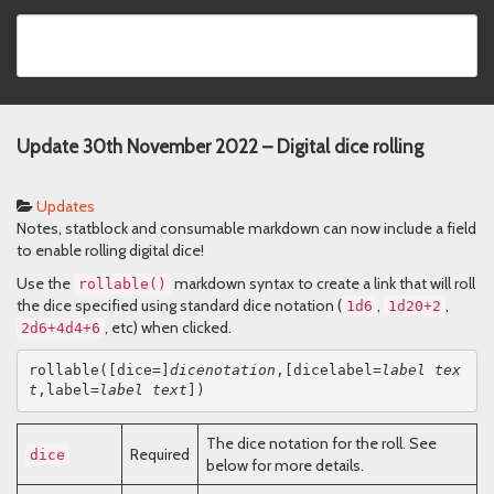
Update 30th November 2022 – Digital dice rolling
Updates
Notes, statblock and consumable markdown can now include a field
to enable rolling digital dice!
Use the
markdown syntax to create a link that will roll
rollable()
the dice specified using standard dice notation (
,
,
1d6
1d20+2
, etc) when clicked.
2d6+4d4+6
rollable([dice=]
dicenotation
,[dicelabel=
label tex
t
,label=
label text
])
The dice notation for the roll. See
Required
dice
below for more details.