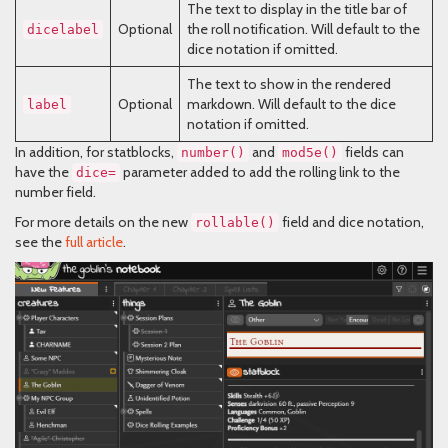
The text to display in the title bar of
Optional
the roll notification. Will default to the
dicelabel
dice notation if omitted.
The text to show in the rendered
Optional
markdown. Will default to the dice
label
notation if omitted.
In addition, for statblocks,
and
fields can
number()
mod5e()
have the
parameter added to add the rolling link to the
dice=
number field.
For more details on the new
field and dice notation,
rollable()
see the
full article
.