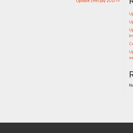
Update 29th July 2021
>>
Up
Up
Up
Im
Co
Up
s
N