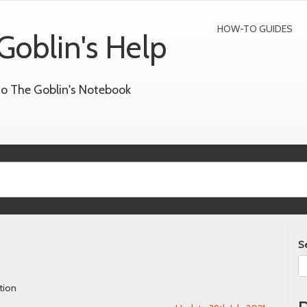
HOW-TO GUIDES
Goblin's Help
to The Goblin's Notebook
S
tion