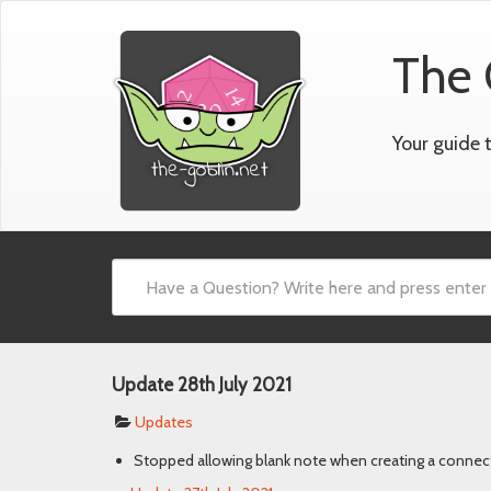
The 
Your guide 
Update 28th July 2021
Updates
Stopped allowing blank note when creating a connec