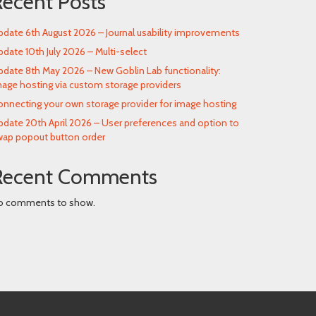
Recent Posts
date 6th August 2026 – Journal usability improvements
date 10th July 2026 – Multi-select
date 8th May 2026 – New Goblin Lab functionality:
age hosting via custom storage providers
nnecting your own storage provider for image hosting
date 20th April 2026 – User preferences and option to
wap popout button order
Recent Comments
o comments to show.