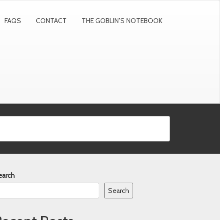
FAQS
CONTACT
THE GOBLIN’S NOTEBOOK
earch
Search