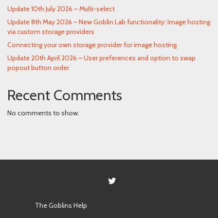
Update 10th July 2026 – Multi-select
Update 8th May 2026 – New Goblin Lab functionality: Image hosting
via custom storage providers
Connecting your own storage provider for image hosting
Update 20th April 2026 – User preferences and option to swap
popout button order
Recent Comments
No comments to show.
Powered by