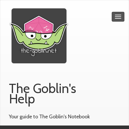
The Goblin's
Help
Your guide to The Goblin's Notebook