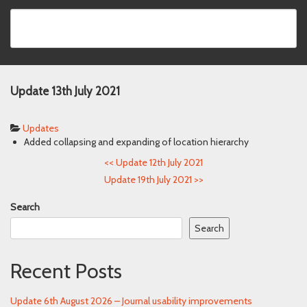
Update 13th July 2021
Updates
Added collapsing and expanding of location hierarchy
<<
Update 12th July 2021
Update 19th July 2021
>>
Search
Search
Recent Posts
Update 6th August 2026 – Journal usability improvements