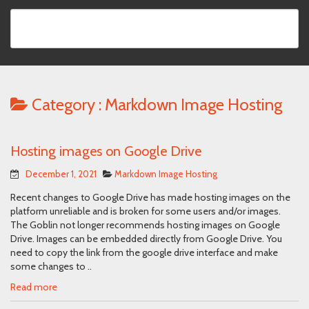
Category :
Markdown Image Hosting
Hosting images on Google Drive
December 1, 2021
Markdown Image Hosting
Recent changes to Google Drive has made hosting images on the
platform unreliable and is broken for some users and/or images.
The Goblin not longer recommends hosting images on Google
Drive. Images can be embedded directly from Google Drive. You
need to copy the link from the google drive interface and make
some changes to ..
Read more