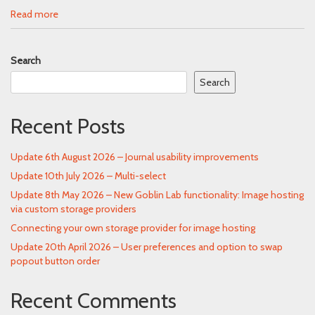
Read more
Search
Search
Recent Posts
Update 6th August 2026 – Journal usability improvements
Update 10th July 2026 – Multi-select
Update 8th May 2026 – New Goblin Lab functionality: Image hosting
via custom storage providers
Connecting your own storage provider for image hosting
Update 20th April 2026 – User preferences and option to swap
popout button order
Recent Comments