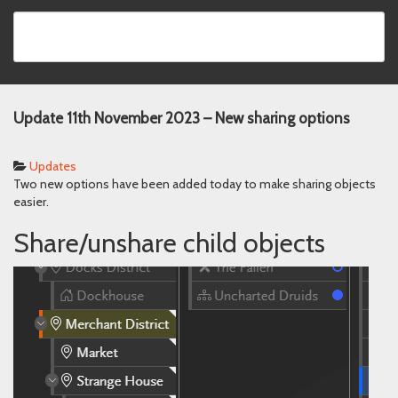
Update 11th November 2023 – New sharing options
Updates
Two new options have been added today to make sharing objects
easier.
Share/unshare child objects