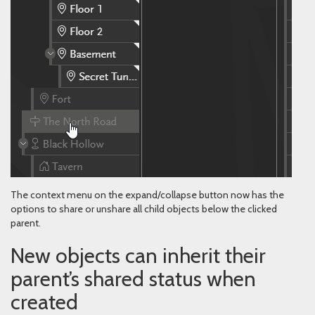
The context menu on the expand/collapse button now has the
options to share or unshare all child objects below the clicked
parent.
New objects can inherit their
parent’s shared status when
created