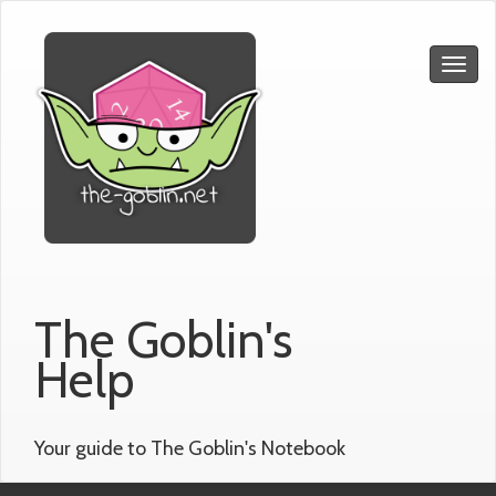
The Goblin's
Help
Your guide to The Goblin's Notebook