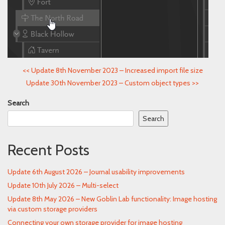
<<
Update 8th November 2023 – Increased import file size
Update 30th November 2023 – Custom object types
>>
Search
Search
Recent Posts
Update 6th August 2026 – Journal usability improvements
Update 10th July 2026 – Multi-select
Update 8th May 2026 – New Goblin Lab functionality: Image hosting
via custom storage providers
Connecting your own storage provider for image hosting