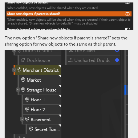
The new option “Share new objects if parent is shared?” sets the
sharing option for new objects to the same as their parent.