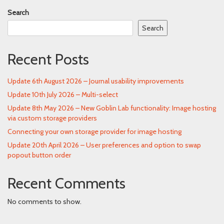
Search
Search
Recent Posts
Update 6th August 2026 – Journal usability improvements
Update 10th July 2026 – Multi-select
Update 8th May 2026 – New Goblin Lab functionality: Image hosting
via custom storage providers
Connecting your own storage provider for image hosting
Update 20th April 2026 – User preferences and option to swap
popout button order
Recent Comments
No comments to show.