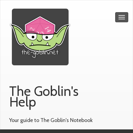
The Goblin's
Help
Your guide to The Goblin's Notebook