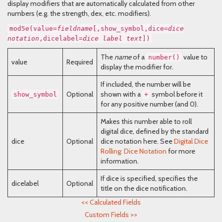
display modifiers that are automatically calculated from other
numbers (e.g. the strength, dex, etc. modifiers).
mod5e(value=
fieldname
[,show_symbol,dice=
dice
notation
,dicelabel=
dice label text
])
The
name
of a
value to
number()
value
Required
display the modifier for.
If included, the number will be
Optional
shown with a
symbol before it
show_symbol
+
for any positive number (and 0).
Makes this number able to roll
digital dice, defined by the standard
dice
Optional
dice notation here. See
Digital Dice
Rolling: Dice Notation
for more
information.
If dice is specified, specifies the
dicelabel
Optional
title on the dice notification.
<<
Calculated Fields
Custom Fields
>>