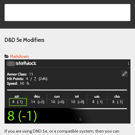
D&D 5e Modifiers
Markdown
If you are using DND 5e, or a compatible system, then you can